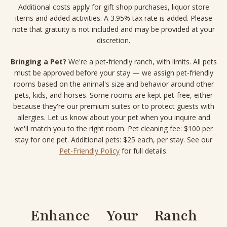
Additional costs apply for gift shop purchases, liquor store
items and added activities. A 3.95% tax rate is added. Please
note that gratuity is not included and may be provided at your
discretion.
Bringing a Pet?
We're a pet-friendly ranch, with limits. All pets
must be approved before your stay — we assign pet-friendly
rooms based on the animal's size and behavior around other
pets, kids, and horses. Some rooms are kept pet-free, either
because they're our premium suites or to protect guests with
allergies. Let us know about your pet when you inquire and
we'll match you to the right room. Pet cleaning fee: $100 per
stay for one pet. Additional pets: $25 each, per stay. See our
Pet-Friendly Policy
for full details.
Enhance Your Ranch