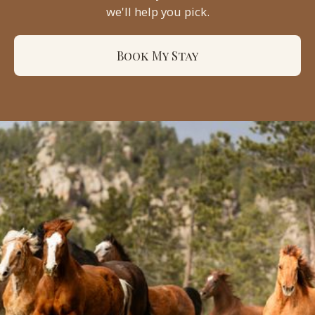
we'll help you pick.
Book My Stay
Sundance
Trail Ranch
17931 W County Rd 74e
Red Feather Lakes, CO 80545
(970) 224-1222
office@sundancetrail.com