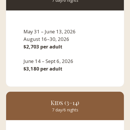
7 day/6 nights
May 31 – June 13, 2026
August 16–30, 2026
$2,703 per adult
June 14 – Sept 6, 2026
$3,180 per adult
Kids (3–14)
7 day/6 nights