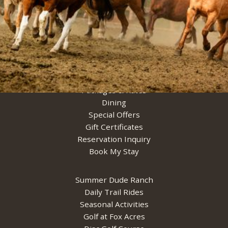
Cabins & Suites
Packages & Rates
Dining
Special Offers
Gift Certificates
Reservation Inquiry
Book My Stay
Summer Dude Ranch
Daily Trail Rides
Seasonal Activities
Golf at Fox Acres