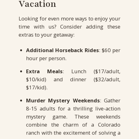
Vacation
Looking for even more ways to enjoy your
time with us? Consider adding these
extras to your getaway:
Additional Horseback Rides
: $60 per
hour per person.
Extra Meals
: Lunch ($17/adult,
$10/kid) and dinner ($32/adult,
$17/kid).
Murder Mystery Weekends
: Gather
8-15 adults for a thrilling live-action
mystery game. These weekends
combine the charm of a Colorado
ranch with the excitement of solving a