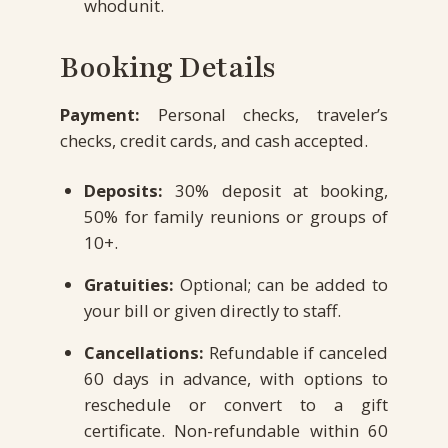
whodunit.
Booking Details
Payment:
Personal checks, traveler’s
checks, credit cards, and cash accepted.
Deposits:
30% deposit at booking,
50% for family reunions or groups of
10+.
Gratuities:
Optional; can be added to
your bill or given directly to staff.
Cancellations:
Refundable if canceled
60 days in advance, with options to
reschedule or convert to a gift
certificate. Non-refundable within 60