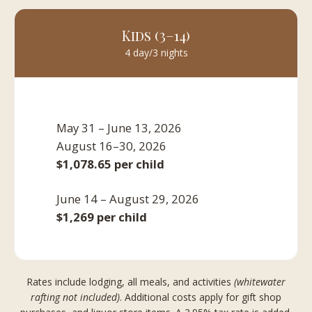
Kids (3–14)
4 day/3 nights
May 31 – June 13, 2026
August 16–30, 2026
$1,078.65 per child
June 14 – August 29, 2026
$1,269 per child
Rates include lodging, all meals, and activities
(whitewater
rafting not included)
. Additional costs apply for gift shop