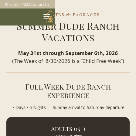
(970) 224-1222
Contact Us
RATES & PACKAGES
Summer Dude Ranch
Vacations
May 31st through September 6th, 2026
(The Week of 8/30/2026 is a “Child Free Week”)
Full Week Dude Ranch
Experience
7 Days / 6 Nights — Sunday arrival to Saturday departure
Adults (15+)