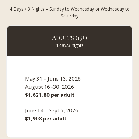
4 Days / 3 Nights – Sunday to Wednesday or Wednesday to
Saturday
Adults (15+)
4 day/3 nights
May 31 – June 13, 2026
August 16–30, 2026
$1,621.80 per adult
June 14 – Sept 6, 2026
$1,908 per adult