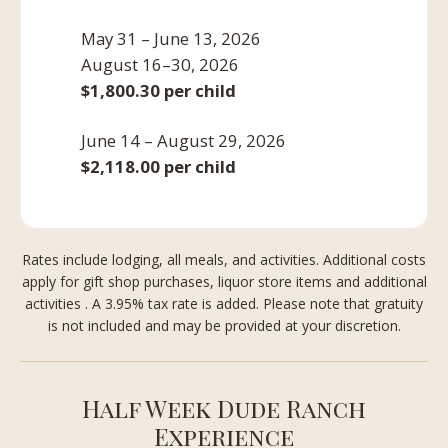
May 31 – June 13, 2026
August 16–30, 2026
$1,800.30 per child
June 14 – August 29, 2026
$2,118.00 per child
Rates include lodging, all meals, and activities. Additional costs
apply for gift shop purchases, liquor store items and additional
activities . A 3.95% tax rate is added. Please note that gratuity
is not included and may be provided at your discretion.
Half Week Dude Ranch
Experience