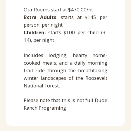
Our Rooms start at $470.00/nt
Extra Adults
: starts at $145 per
person, per night
Children:
starts
$100 per child (3-
14), per night
Includes lodging, hearty home-
cooked meals, and a daily morning
trail ride through the breathtaking
winter landscapes of the Roosevelt
National Forest.
Please note that this is not full Dude
Ranch Programing