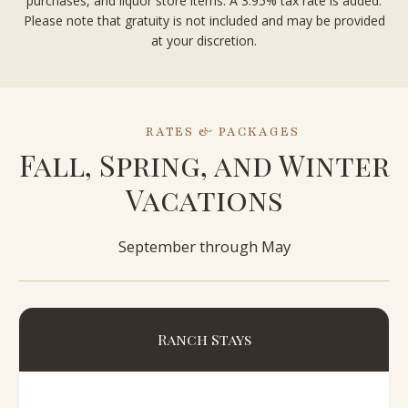
purchases, and liquor store items. A 3.95% tax rate is added.
Please note that gratuity is not included and may be provided
at your discretion.
RATES & PACKAGES
Fall, Spring, and Winter
Vacations
September through May
Ranch Stays