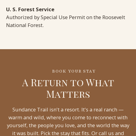
U. S. Forest Service
Authorized by Special Use Permit on the Roosevelt
National Forest.
BOOK YOUR STAY
A Return to What
Matters
Sundance Trail isn't a resort. It's a real ranch —
warm and wild, where you come to reconnect with
yourself, the people you love, and the world the way
it was built. Pick the stay that fits. Or call us and