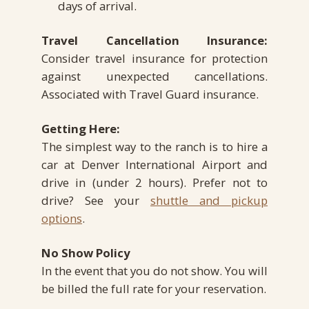
days of arrival.
Travel Cancellation Insurance:
Consider travel insurance for protection
against unexpected cancellations.
Associated with Travel Guard insurance.
Getting Here:
The simplest way to the ranch is to hire a
car at Denver International Airport and
drive in (under 2 hours). Prefer not to
drive? See your
shuttle and pickup
options
.
No Show Policy
In the event that you do not show. You will
be billed the full rate for your reservation.