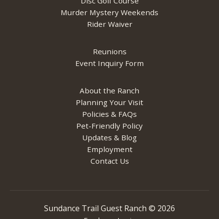
Disc Golf Course
Murder Mystery Weekends
Rider Waiver
Reunions
Event Inquiry Form
About the Ranch
Planning Your Visit
Policies & FAQs
Pet-Friendly Policy
Updates & Blog
Employment
Contact Us
Sundance Trail Guest Ranch ©
2026