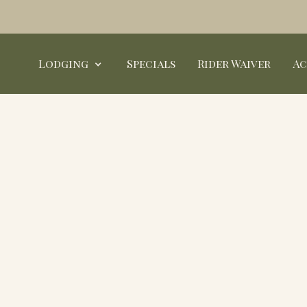
Lodging
Specials
Rider Waiver
Ac