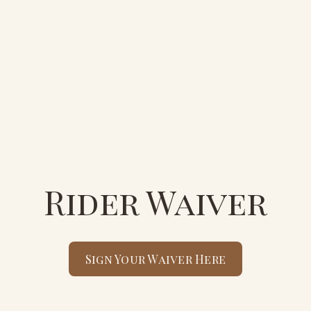
Rider Waiver
Sign Your Waiver Here