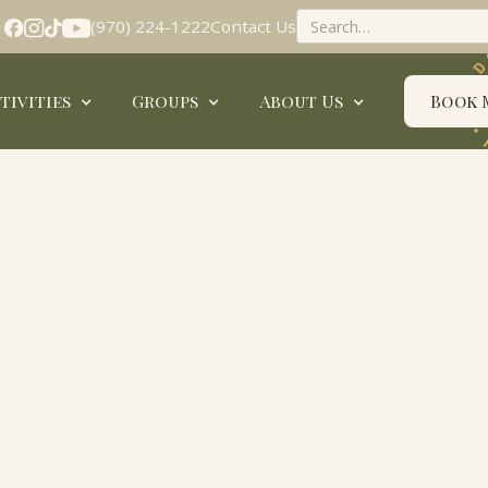
(970) 224-1222
Contact Us
tivities
Groups
About Us
Book 