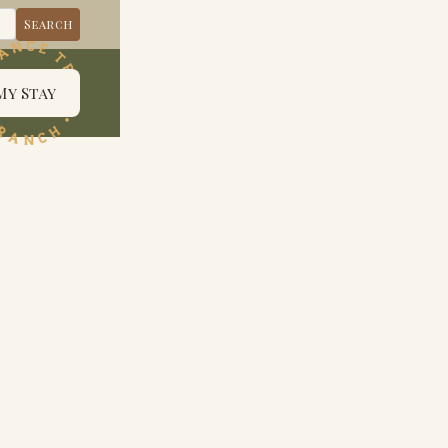
My Stay