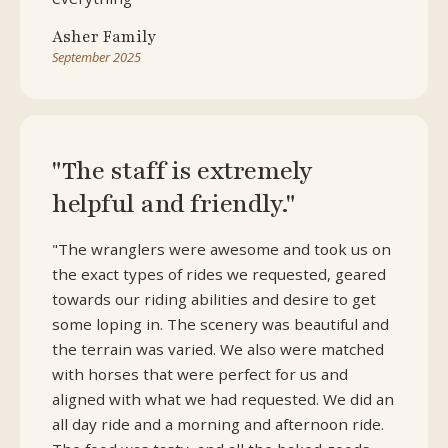
Asher Family
September 2025
"The staff is extremely
helpful and friendly."
"The wranglers were awesome and took us on
the exact types of rides we requested, geared
towards our riding abilities and desire to get
some loping in. The scenery was beautiful and
the terrain was varied. We also were matched
with horses that were perfect for us and
aligned with what we had requested. We did an
all day ride and a morning and afternoon ride.