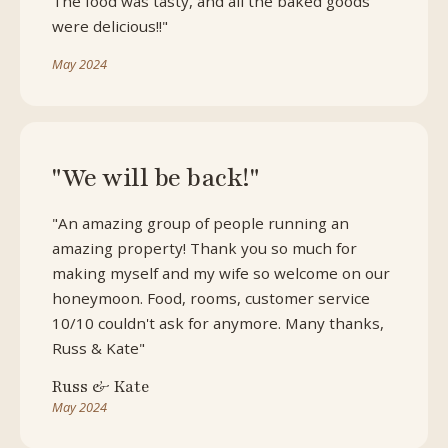
The food was tasty, and all the baked goods
were delicious!!"
May 2024
"We will be back!"
"An amazing group of people running an
amazing property! Thank you so much for
making myself and my wife so welcome on our
honeymoon. Food, rooms, customer service
10/10 couldn't ask for anymore. Many thanks,
Russ & Kate"
Russ & Kate
May 2024