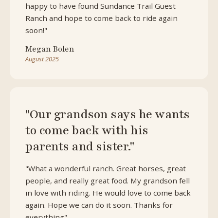
happy to have found Sundance Trail Guest
Ranch and hope to come back to ride again
soon!"
Megan Bolen
August 2025
"Our grandson says he wants
to come back with his
parents and sister."
"What a wonderful ranch. Great horses, great
people, and really great food. My grandson fell
in love with riding. He would love to come back
again. Hope we can do it soon. Thanks for
everything"