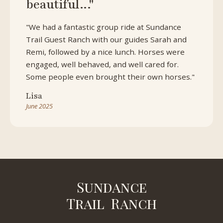
beautiful..."
"We had a fantastic group ride at Sundance
Trail Guest Ranch with our guides Sarah and
Remi, followed by a nice lunch. Horses were
engaged, well behaved, and well cared for.
Some people even brought their own horses."
Lisa
June 2025
Sundance
Trail Ranch