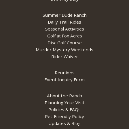
Summer Dude Ranch
Daily Trail Rides
Seasonal Activities
Golf at Fox Acres
Disc Golf Course
Murder Mystery Weekends
Rider Waiver
Reunions
Event Inquiry Form
About the Ranch
Planning Your Visit
Policies & FAQs
Pet-Friendly Policy
Updates & Blog