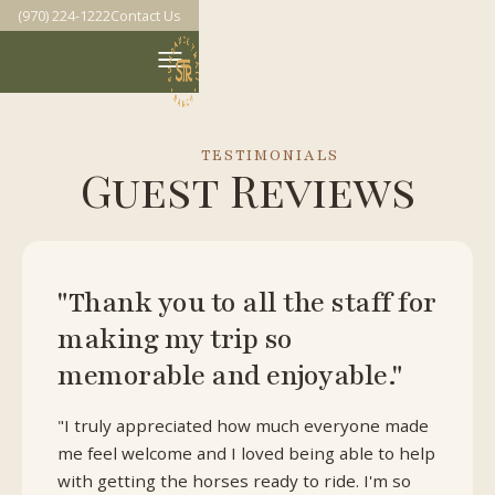
(970) 224-1222
Contact Us
TESTIMONIALS
Guest Reviews
"Thank you to all the staff for
making my trip so
memorable and enjoyable."
"I truly appreciated how much everyone made
me feel welcome and I loved being able to help
with getting the horses ready to ride. I'm so