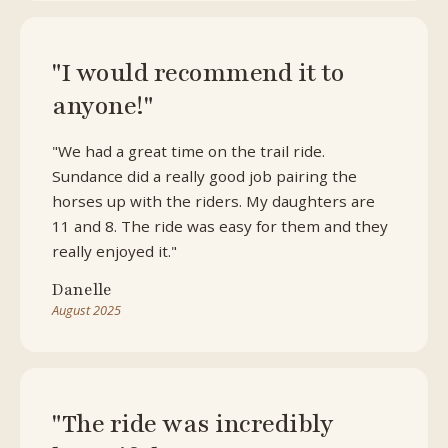
"I would recommend it to
anyone!"
"We had a great time on the trail ride.
Sundance did a really good job pairing the
horses up with the riders. My daughters are
11 and 8. The ride was easy for them and they
really enjoyed it."
Danelle
August 2025
"The ride was incredibly