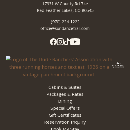
17931 W County Rd 74e
Red Feather Lakes, CO 80545
(970) 224-1222
office@sundancetrail.com
Cabins & Suites
Packages & Rates
Dining
Special Offers
Gift Certificates
Reservation Inquiry
Book My Stay