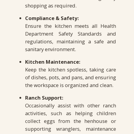
shopping as required.
Compliance & Safety:
Ensure the kitchen meets all Health
Department Safety Standards and
regulations, maintaining a safe and
sanitary environment.
Kitchen Maintenance:
Keep the kitchen spotless, taking care
of dishes, pots, and pans, and ensuring
the workspace is organized and clean.
Ranch Support:
Occasionally assist with other ranch
activities, such as helping children
collect eggs from the henhouse or
supporting wranglers, maintenance