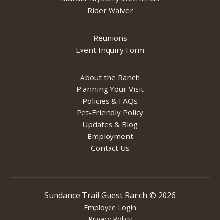
Rider Waiver
Reunions
Event Inquiry Form
About the Ranch
Planning Your Visit
Policies & FAQs
Pet-Friendly Policy
Updates & Blog
Employment
Contact Us
Sundance Trail Guest Ranch ©
2026
Employee Login
Privacy Policy