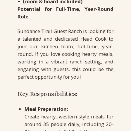
+ (room & board included)
Potential for Full-Time, Year-Round
Role
Sundance Trail Guest Ranch is looking for
a talented and dedicated Head Cook to
join our kitchen team, full-time, year-
round. If you love cooking hearty meals,
working in a vibrant ranch setting, and
engaging with guests, this could be the
perfect opportunity for you!
Key Responsibilities:
Meal Preparation:
Create hearty, western-style meals for
around 35 people daily, including 20-