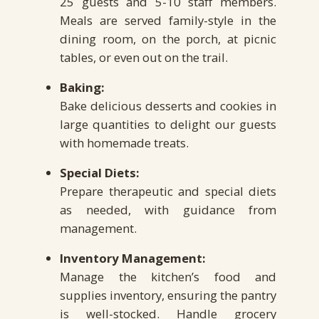
25 guests and 5-10 staff members.
Meals are served family-style in the
dining room, on the porch, at picnic
tables, or even out on the trail.
Baking:
Bake delicious desserts and cookies in
large quantities to delight our guests
with homemade treats.
Special Diets:
Prepare therapeutic and special diets
as needed, with guidance from
management.
Inventory Management:
Manage the kitchen’s food and
supplies inventory, ensuring the pantry
is well-stocked. Handle grocery