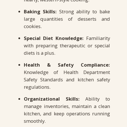
Baking Skills:
Strong ability to bake
large quantities of desserts and
cookies.
Special Diet Knowledge:
Familiarity
with preparing therapeutic or special
diets is a plus.
Health & Safety Compliance:
Knowledge of Health Department
Safety Standards and kitchen safety
regulations.
Organizational Skills:
Ability to
manage inventories, maintain a clean
kitchen, and keep operations running
smoothly.