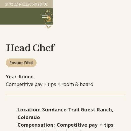
(970) 224-1222
Contact Us
Head Chef
Position Filled
Year-Round
Competitive pay + tips + room & board
Location: Sundance Trail Guest Ranch,
Colorado
Compensation: Competitive pay + tips