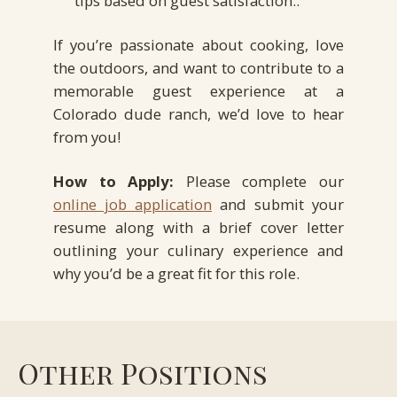
tips based on guest satisfaction..
If you’re passionate about cooking, love
the outdoors, and want to contribute to a
memorable guest experience at a
Colorado dude ranch, we’d love to hear
from you!
How to Apply:
Please complete our
online job application
and submit your
resume along with a brief cover letter
outlining your culinary experience and
why you’d be a great fit for this role.
Other Positions