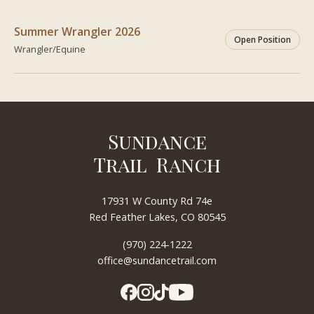
Summer Wrangler 2026
Open Position
Wrangler/Equine
Sundance
Trail Ranch
17931 W County Rd 74e
Red Feather Lakes, CO 80545
(970) 224-1222
office@sundancetrail.com