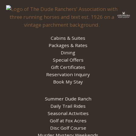
Cabins & Suites
Packages & Rates
Dining
Special Offers
Gift Certificates
Reservation Inquiry
Book My Stay
Summer Dude Ranch
Daily Trail Rides
Seasonal Activities
Golf at Fox Acres
Disc Golf Course
Murder Mystery Weekends