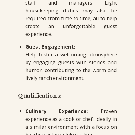
staff, and managers. Light
housekeeping duties may also be
required from time to time, all to help
create an unforgettable guest
experience.
Guest Engagement:
Help foster a welcoming atmosphere
by engaging guests with stories and
humor, contributing to the warm and
lively ranch environment.
Qualifications:
Culinary Experience:
Proven
experience as a cook or chef, ideally in
a similar environment with a focus on
hearty, western-style cooking.