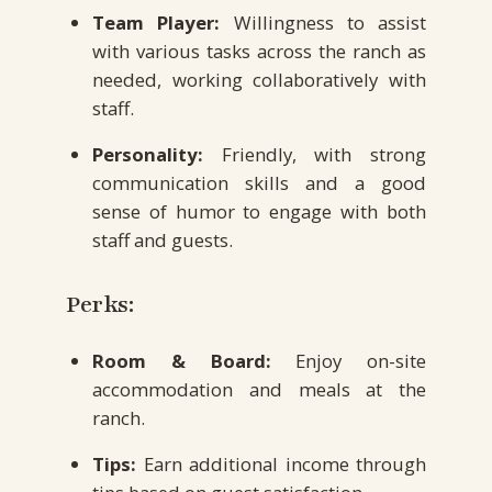
Team Player:
Willingness to assist
with various tasks across the ranch as
needed, working collaboratively with
staff.
Personality:
Friendly, with strong
communication skills and a good
sense of humor to engage with both
staff and guests.
Perks:
Room & Board:
Enjoy on-site
accommodation and meals at the
ranch.
Tips:
Earn additional income through