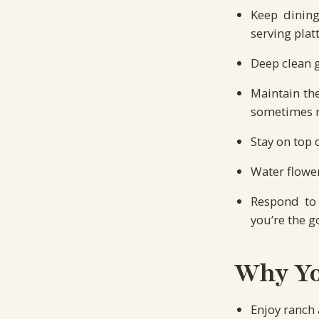
Keep dining
serving platt
Deep clean 
Maintain th
sometimes m
Stay on top 
Water flower
Respond to 
you’re the g
Why You
Enjoy ranch