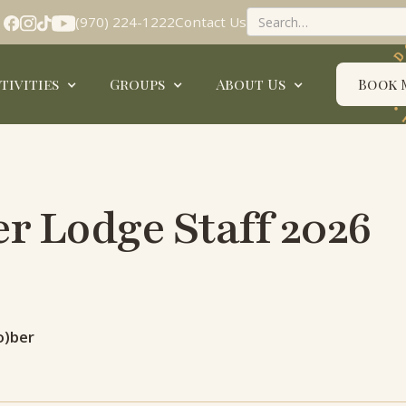
(970) 224-1222
Contact Us
tivities
Groups
About Us
Book 
 Lodge Staff 2026
o)ber