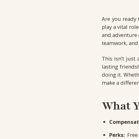
Are you ready 
play a vital ro
and adventure o
teamwork, and 
This isn’t jus
lasting friends
doing it. Wheth
make a differen
What Yo
Compensat
Perks:
Free 