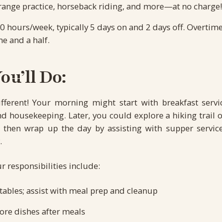
e range practice, horseback riding, and more—at no charge!
0 hours/week, typically 5 days on and 2 days off. Overtim
me and a half.
u’ll Do:
ifferent! Your morning might start with breakfast servi
 housekeeping. Later, you could explore a hiking trail o
e, then wrap up the day by assisting with supper servic
.
r responsibilities include:
tables; assist with meal prep and cleanup
ore dishes after meals