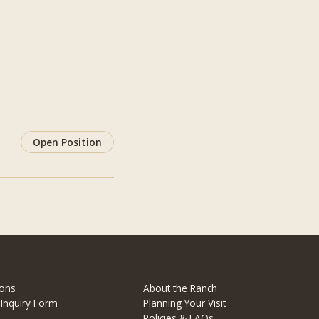
Open Position
ons
About the Ranch
 Inquiry Form
Planning Your Visit
Policies & FAQs