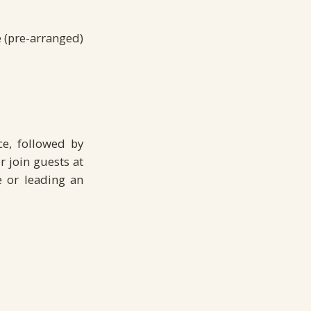
e (pre-arranged)
ce, followed by
r join guests at
e or leading an