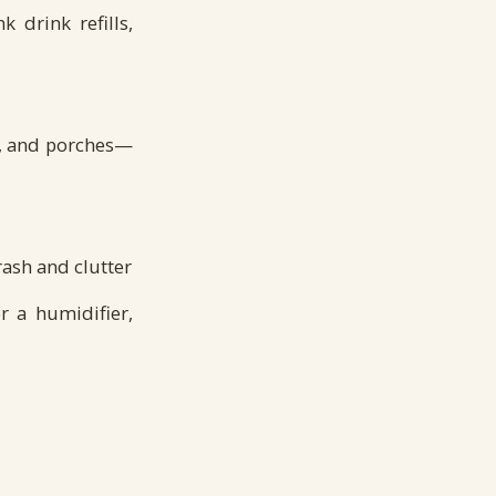
 drink refills,
s, and porches—
rash and clutter
r a humidifier,