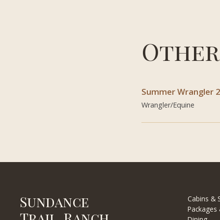
Other
Summer Wrangler 
Wrangler/Equine
Sundance
Cabins & S
Packages 
Trail Ranch
Dining