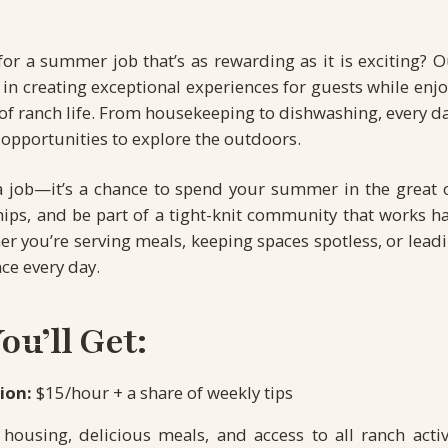
for a summer job that’s as rewarding as it is exciting? 
le in creating exceptional experiences for guests while enj
f ranch life. From housekeeping to dishwashing, every day
opportunities to explore the outdoors.
t a job—it’s a chance to spend your summer in the great 
hips, and be part of a tight-knit community that works h
er you’re serving meals, keeping spaces spotless, or leadin
ce every day.
u’ll Get:
ion:
$15/hour + a share of weekly tips
housing, delicious meals, and access to all ranch activi