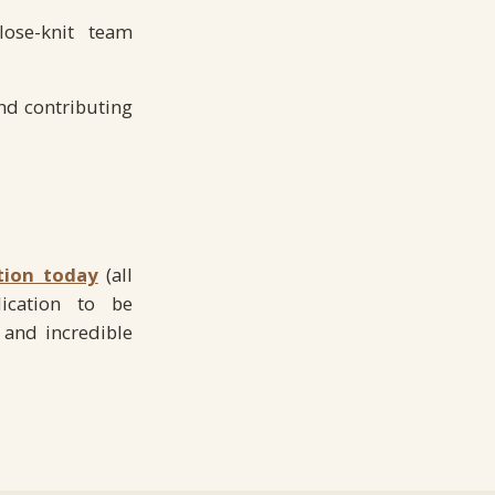
lose-knit team
nd contributing
tion today
(all
ication to be
 and incredible