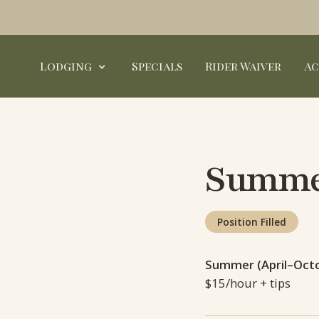
Lodging
Specials
Rider Waiver
Ac
Summer
Position Filled
Summer (April–Oct
$15/hour + tips