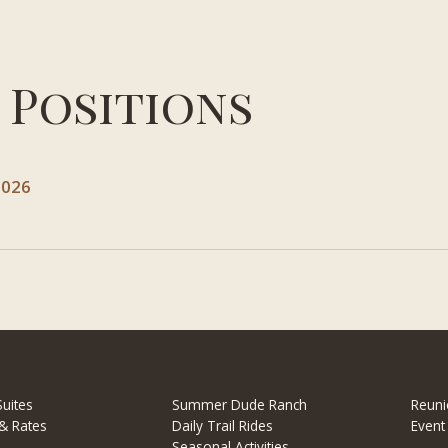
 Positions
2026
uites
Summer Dude Ranch
Reuni
& Rates
Daily Trail Rides
Event
Seasonal Activities