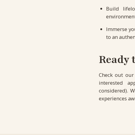
Build life
environmen
Immerse your
to an authen
Ready t
Check out ou
interested a
considered). W
experiences awa