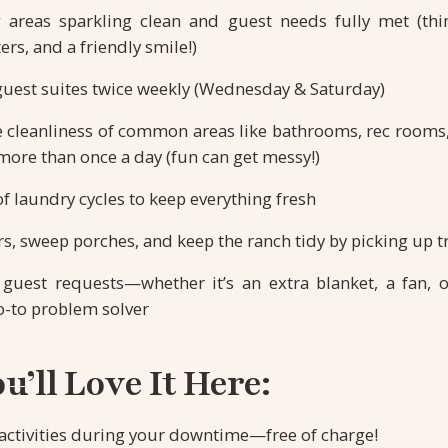
 areas sparkling clean and guest needs fully met (think
ers, and a friendly smile!)
guest suites twice weekly (Wednesday & Saturday)
e cleanliness of common areas like bathrooms, rec room
ore than once a day (fun can get messy!)
of laundry cycles to keep everything fresh
s, sweep porches, and keep the ranch tidy by picking up t
guest requests—whether it’s an extra blanket, a fan, o
o-to problem solver
’ll Love It Here:
 activities during your downtime—free of charge!