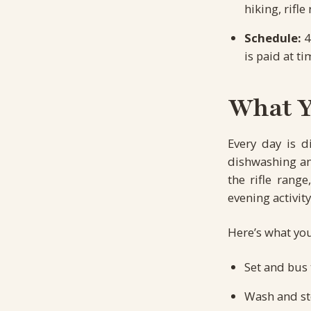
hiking, rifl
Schedule:
4
is paid at ti
What Yo
Every day is d
dishwashing and
the rifle rang
evening activity
Here’s what you
Set and bus 
Wash and st