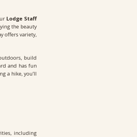
Our
Lodge Staff
oying the beauty
 offers variety,
outdoors, build
ard and has fun
g a hike, you’ll
ties, including