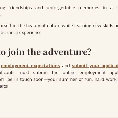
long friendships and unforgettable memories in a c
t
self in the beauty of nature while learning new skills a
tic ranch experience
o join the adventure?
r
employment expectations
and
submit your applica
pplicants must submit the online employment appl
e’ll be in touch soon—your summer of fun, hard work,
its!