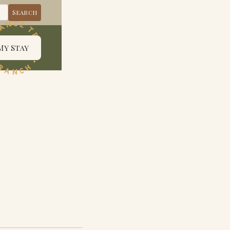
My Stay